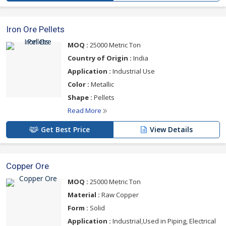
Iron Ore Pellets
MOQ :
25000 Metric Ton
Country of Origin :
India
Application :
Industrial Use
Color :
Metallic
Shape :
Pellets
Read More
Get Best Price
View Details
Copper Ore
MOQ :
25000 Metric Ton
Material :
Raw Copper
Form :
Solid
Application :
Industrial,Used in Piping, Electrical