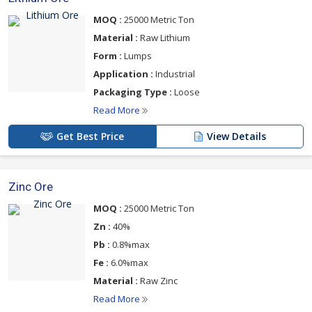
MOQ :
25000 Metric Ton
Material :
Raw Lithium
Form :
Lumps
Application :
Industrial
Packaging Type :
Loose
Read More
Get Best Price
View Details
Zinc Ore
MOQ :
25000 Metric Ton
Zn :
40%
Pb :
0.8%max
Fe :
6.0%max
Material :
Raw Zinc
Read More