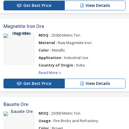
Get Best Price
View Details
Magnetite Iron Ore
MOQ :
25000 Metric Ton
Material :
Raw Magnetite Iron
Color :
Metallic
Application :
Industrial Use
Country of Origin :
India
Read More
Get Best Price
View Details
Bauxite Ore
MOQ :
25000 Metric Ton
Usage :
Fire Bricks and Refractory
Color :
Brown