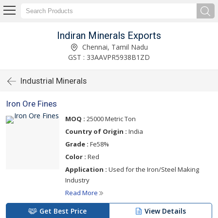
Indiran Minerals Exports
Chennai, Tamil Nadu
GST : 33AAVPR5938B1ZD
Industrial Minerals
Iron Ore Fines
MOQ :
25000 Metric Ton
Country of Origin :
India
Grade :
Fe58%
Color :
Red
Application :
Used for the Iron/Steel Making
Industry
Read More
Get Best Price
View Details