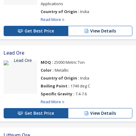
Applications
Country of Origin :
India
Read More
Get Best Price
View Details
Lead Ore
MOQ :
25000 Metric Ton
Color :
Metallic
Country of Origin :
India
Boiling Point :
1749 deg C
Specific Gravity :
7.4-7.6
Read More
Get Best Price
View Details
Lithium Ore