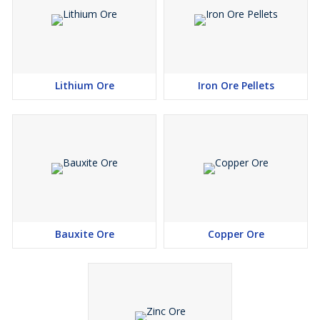
Lithium Ore
Iron Ore Pellets
Bauxite Ore
Copper Ore