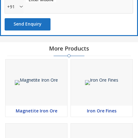
+91
Send Enquiry
More Products
Magnetite Iron Ore
Iron Ore Fines