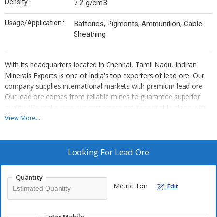
Density :
7.2 g/cm3
Usage/Application :
Batteries, Pigments, Ammunition, Cable
Sheathing
With its headquarters located in Chennai, Tamil Nadu, Indiran
Minerals Exports is one of India's top exporters of lead ore. Our
company supplies international markets with premium lead ore.
Our lead ore comes from reliable mines to guarantee superior
quality. We make sure our customers get dependable along with
timely services as leading Lead Ore Exporters in India.
View More...
Our business prioritises attending to each client's specific needs.
Looking For
Lead Ore
All the way through the export process, we keep strict quality
control procedures. Professionalism, as well as dependability,
Quantity
have earned Indiran Minerals Exports a solid reputation. We as
Metric Ton
Edit
top Lead Ore Suppliers in India assist you with your lead ore
export requirements.
Enter Mobile