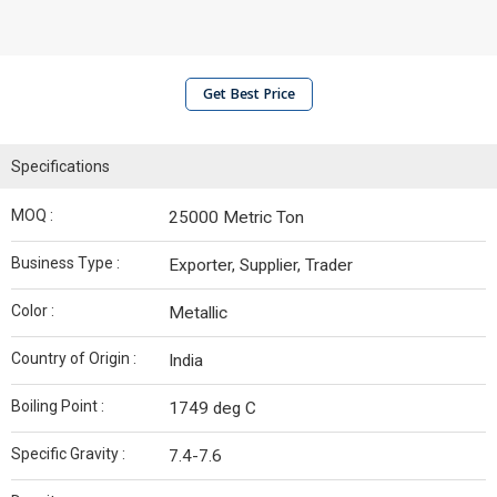
Get Best Price
Specifications
MOQ :
25000 Metric Ton
Business Type :
Exporter, Supplier, Trader
Color :
Metallic
Country of Origin :
India
Boiling Point :
1749 deg C
Specific Gravity :
7.4-7.6