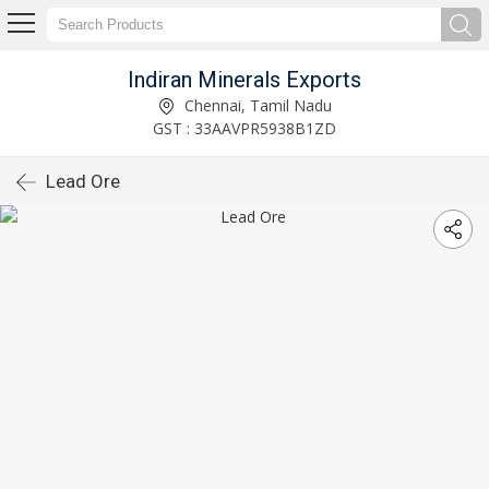
Indiran Minerals Exports
Chennai, Tamil Nadu
GST : 33AAVPR5938B1ZD
Lead Ore